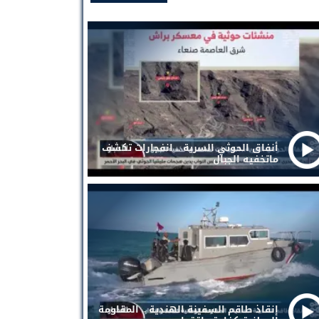
أنفاق الحوثي السرية .. انفجارات تكشف
ماتخفيه الجبال
إنقاذ طاقم السفينة الهندية .. المقاومة