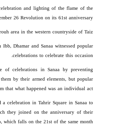
celebration and lighting of the flame of the
ember 26 Revolution on its 61st anniversary.
rouh area in the western countryside of Taiz.
 in Ibb, Dhamar and Sanaa witnessed popular
celebrations to celebrate this occasion.
re of celebrations in Sanaa by preventing
g them by their armed elements, but popular
m that what happened was an individual act.
d a celebration in Tahrir Square in Sanaa to
ch they joined on the anniversary of their
, which falls on the 21st of the same month.