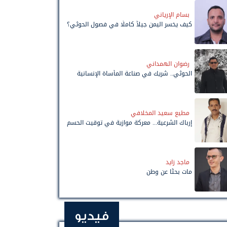
بسام الإرياني
كيف يخسر اليمن جيلاً كاملًا في فصول الحوثي؟
رضوان الهمداني
الحوثي.. شريك في صناعة المأساة الإنسانية
مطيع سعيد المخلافي
إرباك الشرعية... معركة موازية في توقيت الحسم
ماجد زايد
مات بحثًا عن وطن
فيديو