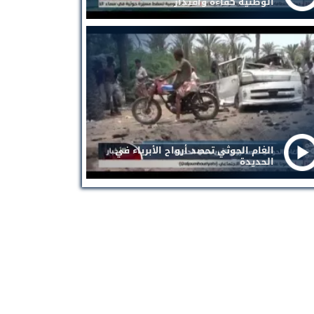
الوطنية كفاءة واقتدار
الغام الحوثي تحصد أرواح الأبرياء في
الحديدة