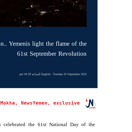
.. Yemenis light the flame of the
61st September Revolution
English
- Tuesday 26 September 2023 الساعة 04:29 pm
Mokha, NewsYemen, exclusive:
 celebrated the 61st National Day of the