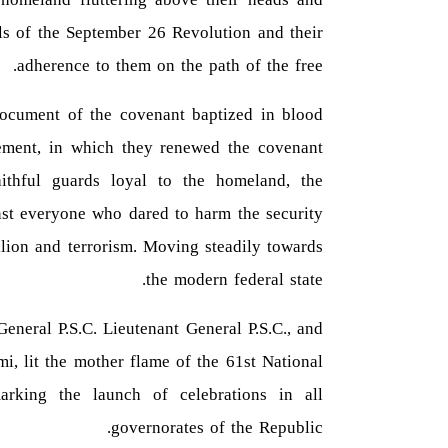
ls of the September 26 Revolution and their
adherence to them on the path of the free.
document of the covenant baptized in blood
ment, in which they renewed the covenant
ithful guards loyal to the homeland, the
inst everyone who dared to harm the security
llion and terrorism. Moving steadily towards
the modern federal state.
General P.S.C. Lieutenant General P.S.C., and
i, lit the mother flame of the 61st National
rking the launch of celebrations in all
governorates of the Republic.