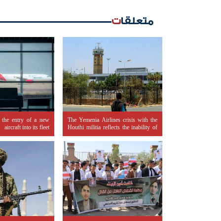
متعلقات
 the entry of a new
The Yemenia Airlines crisis with the
aircraft into its fleet
Houthi militia reflects the inability of
legitimacy to control the banking
sector