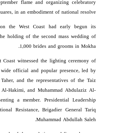
ptember flame and organizing celebratory
quares, in an embodiment of national resolve.
e on the West Coast had early begun its
h the holding of the second mass wedding of
1,000 brides and grooms in Mokha.
Coast witnessed the lighting ceremony of
 wide official and popular presence, led by
aher, and the representatives of the Taiz
ib Al-Hakimi, and Muhammad Abdulaziz Al-
enting a member. Presidential Leadership
ional Resistance, Brigadier General Tariq
Muhammad Abdullah Saleh.