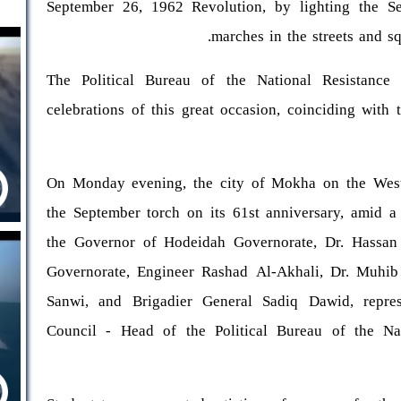
September 26, 1962 Revolution, by lighting the Se
marches in the streets and s
The Political Bureau of the National Resistanc
celebrations of this great occasion, coinciding wit
On Monday evening, the city of Mokha on the West 
the September torch on its 61st anniversary, amid a
the Governor of Hodeidah Governorate, Dr. Hassan T
Governorate, Engineer Rashad Al-Akhali, Dr. Muh
Sanwi, and Brigadier General Sadiq Dawid, repres
Council - Head of the Political Bureau of the Nat