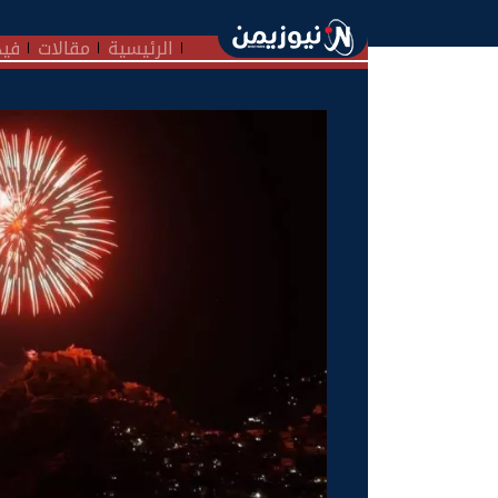
هات
مقالات
الرئيسية