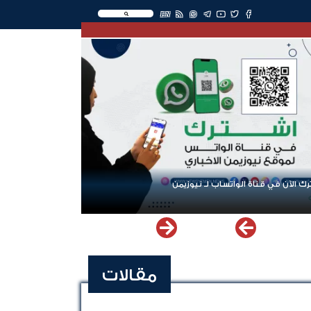
EN
اشترك الآن في قناة الواتساب لـ نيو
مقالات