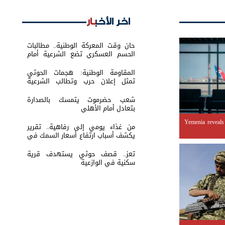
اخر الأخبار
حان وقت المعركة الوطنية.. مطالبات
الحسم العسكري تضع الشرعية أمام
اختبار القرار
المقاومة الوطنية: هجمات الحوثي
تمثل إعلان حرب وتطالب الشرعية
بتحريك الجبهات
شعب حضرموت يتمسك بالصدارة
بتعادل أمام الأهلي
Yemenia reveals
من غذاء يومي إلى رفاهية.. تقرير
يكشف أسباب ارتفاع أسعار السمك في
عدن
تعز.. قصف حوثي يستهدف قرية
سكنية في الوازعية