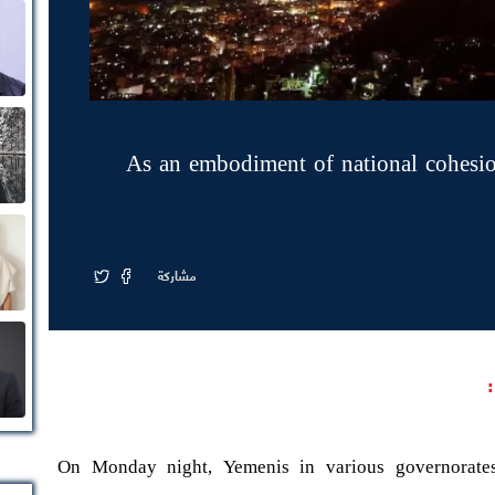
As an embodiment of national cohesion
مشاركة
On Monday night, Yemenis in various governorates