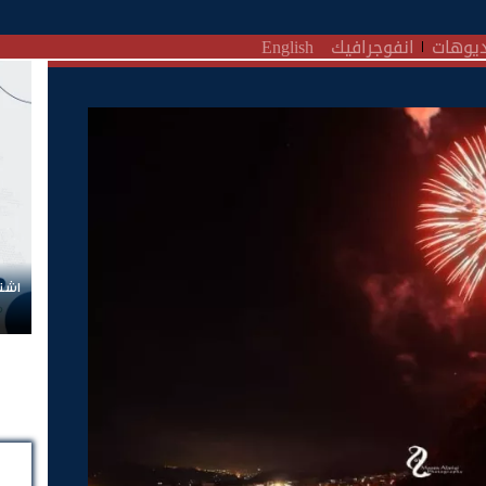
English
انفوجرافيك
فيديو
زيمن