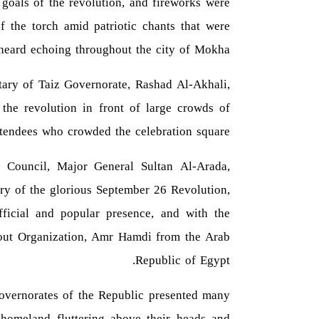
 goals of the revolution, and fireworks were
f the torch amid patriotic chants that were
heard echoing throughout the city of Mokha.
tary of Taiz Governorate, Rashad Al-Akhali,
the revolution in front of large crowds of
ttendees who crowded the celebration square.
 Council, Major General Sultan Al-Arada,
ary of the glorious September 26 Revolution,
fficial and popular presence, and with the
Scout Organization, Amr Hamdi from the Arab
Republic of Egypt.
overnorates of the Republic presented many
he homeland fluttering above their heads and