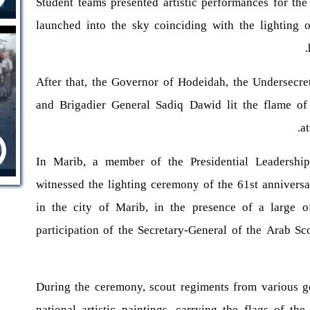
Student teams presented artistic performances for the
launched into the sky coinciding with the lighting o
After that, the Governor of Hodeidah, the Undersecre
and Brigadier General Sadiq Dawid lit the flame of 
a
In Marib, a member of the Presidential Leadership
witnessed the lighting ceremony of the 61st annivers
in the city of Marib, in the presence of a large o
participation of the Secretary-General of the Arab 
During the ceremony, scout regiments from various g
national artistic paintings, carrying the flags of t