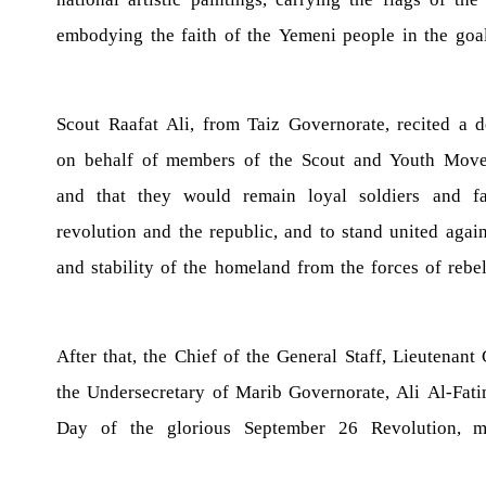
embodying the faith of the Yemeni people in the goa
Scout Raafat Ali, from Taiz Governorate, recited a 
on behalf of members of the Scout and Youth Move
and that they would remain loyal soldiers and fa
revolution and the republic, and to stand united aga
and stability of the homeland from the forces of rebe
After that, the Chief of the General Staff, Lieutenant 
the Undersecretary of Marib Governorate, Ali Al-Fatim
Day of the glorious September 26 Revolution, ma