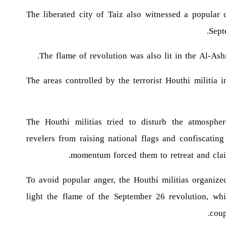
The liberated city of Taiz also witnessed a popular 
Sept
The flame of revolution was also lit in the Al-Ash
The areas controlled by the terrorist Houthi militia
The Houthi militias tried to disturb the atmosphe
revelers from raising national flags and confiscatin
momentum forced them to retreat and clai
To avoid popular anger, the Houthi militias organize
light the flame of the September 26 revolution, whi
coup