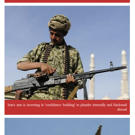
Iran's arm is investing in "confidence building" to plunder internally and blackmail
abroad