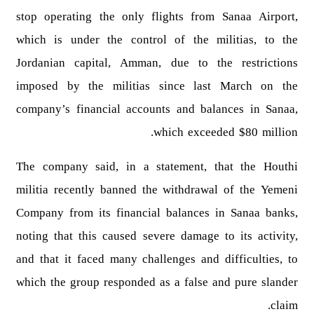
stop operating the only flights from Sanaa Airport,
which is under the control of the militias, to the
Jordanian capital, Amman, due to the restrictions
imposed by the militias since last March on the
company’s financial accounts and balances in Sanaa,
which exceeded $80 million.
The company said, in a statement, that the Houthi
militia recently banned the withdrawal of the Yemeni
Company from its financial balances in Sanaa banks,
noting that this caused severe damage to its activity,
and that it faced many challenges and difficulties, to
which the group responded as a false and pure slander
claim.