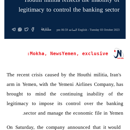
legitimacy to control the banking sector
مشاركة
English
- Tuesday 03 October 2023 الساعة 06:59 pm
Mokha, NewsYemen, exclusive:
The recent crisis caused by the Houthi militia, Iran's
arm in Yemen, with the Yemeni Airlines Company, has
brought to mind the continuing inability of the
legitimacy to impose its control over the banking
sector and manage the economic file in Yemen.
On Saturday, the company announced that it would