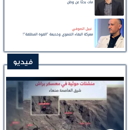
مات بحثًا عن وطن
نبيل الصوفي
معركة البقاء التنموي وخديعة "القوة المطلقة"!
فيديو