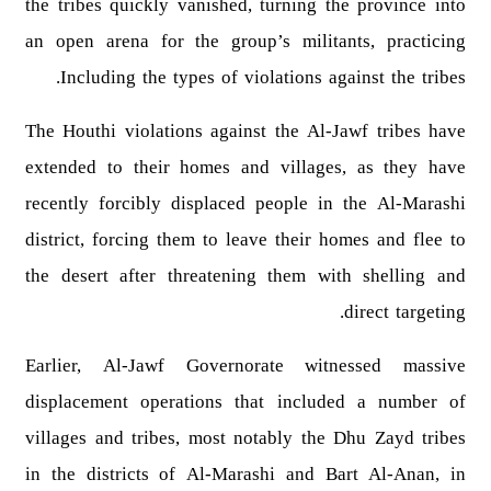
the tribes quickly vanished, turning the province into
an open arena for the group’s militants, practicing
Including the types of violations against the tribes.
The Houthi violations against the Al-Jawf tribes have
extended to their homes and villages, as they have
recently forcibly displaced people in the Al-Marashi
district, forcing them to leave their homes and flee to
the desert after threatening them with shelling and
direct targeting.
Earlier, Al-Jawf Governorate witnessed massive
displacement operations that included a number of
villages and tribes, most notably the Dhu Zayd tribes
in the districts of Al-Marashi and Bart Al-Anan, in