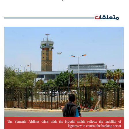
متعلقات
The Yemenia Airlines crisis with the Houthi militia reflects the inability of
legitimacy to control the banking sector