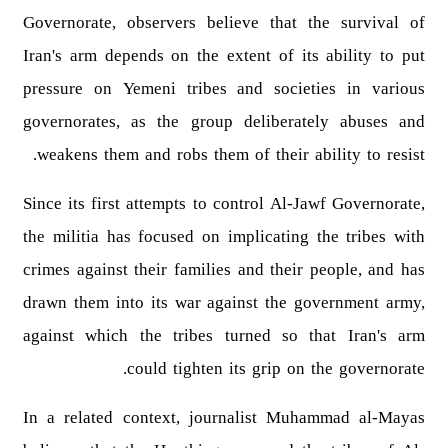
Governorate, observers believe that the survival of
Iran's arm depends on the extent of its ability to put
pressure on Yemeni tribes and societies in various
governorates, as the group deliberately abuses and
weakens them and robs them of their ability to resist.
Since its first attempts to control Al-Jawf Governorate,
the militia has focused on implicating the tribes with
crimes against their families and their people, and has
drawn them into its war against the government army,
against which the tribes turned so that Iran's arm
could tighten its grip on the governorate.
In a related context, journalist Muhammad al-Mayas