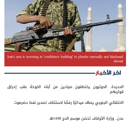
Iran's arm is investing in "confidence building" to plunder internally and blackmail
abroad
اخر الأخبار
الحديدة.. الحوثيون يختطفون صيادين من أبناء الخوخة عقب إحراق
قواربهم
الانتقالي الجنوبي يصعّد ميدانيًا رفضًا لاستئناف تصدير نفط حضرموت
عدن.. وزارة الأوقاف تدشن موسم الحج 1448هـ