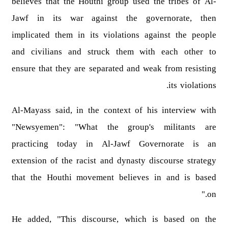
believes that the Houthi group used the tribes of Al-
Jawf in its war against the governorate, then
implicated them in its violations against the people
and civilians and struck them with each other to
ensure that they are separated and weak from resisting
its violations.
Al-Mayass said, in the context of his interview with
"Newsyemen": "What the group's militants are
practicing today in Al-Jawf Governorate is an
extension of the racist and dynasty discourse strategy
that the Houthi movement believes in and is based
on."
He added, "This discourse, which is based on the