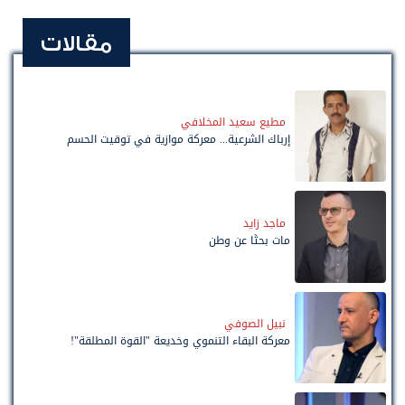
مقالات
مطيع سعيد المخلافي
إرباك الشرعية... معركة موازية في توقيت الحسم
ماجد زايد
مات بحثًا عن وطن
نبيل الصوفي
معركة البقاء التنموي وخديعة "القوة المطلقة"!