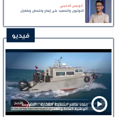
أدونيس الدخيني
الحوثيون والتصعيد على إيقاع واشنطن وطهران
فيديو
إنقاذ طاقم السفينة الهندية .. المقاومة
الوطنية كفاءة واقتدار