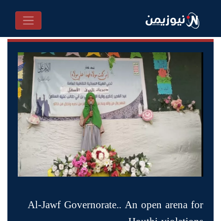
Al-Jawf Governorate.. An open arena for