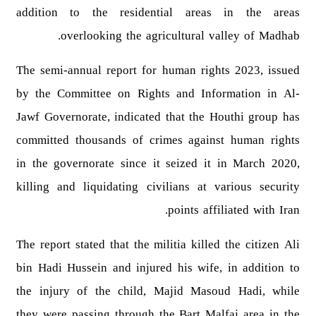
addition to the residential areas in the areas
overlooking the agricultural valley of Madhab.
The semi-annual report for human rights 2023, issued
by the Committee on Rights and Information in Al-
Jawf Governorate, indicated that the Houthi group has
committed thousands of crimes against human rights
in the governorate since it seized it in March 2020,
killing and liquidating civilians at various security
points affiliated with Iran.
The report stated that the militia killed the citizen Ali
bin Hadi Hussein and injured his wife, in addition to
the injury of the child, Majid Masoud Hadi, while
they were passing through the Bart Malfaj area in the