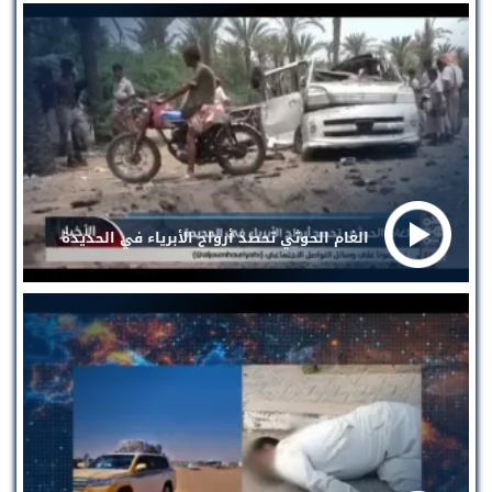
الغام الحوثي تحصد أرواح الأبرياء في الحديدة