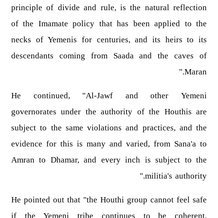
principle of divide and rule, is the natural reflection
of the Imamate policy that has been applied to the
necks of Yemenis for centuries, and its heirs to its
descendants coming from Saada and the caves of
Maran."
He continued, "Al-Jawf and other Yemeni
governorates under the authority of the Houthis are
subject to the same violations and practices, and the
evidence for this is many and varied, from Sana'a to
Amran to Dhamar, and every inch is subject to the
militia's authority."
He pointed out that "the Houthi group cannot feel safe
if the Yemeni tribe continues to be coherent,