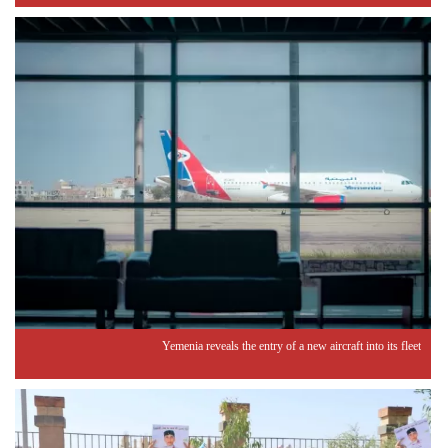
Yemenia reveals the entry of a new aircraft into its fleet