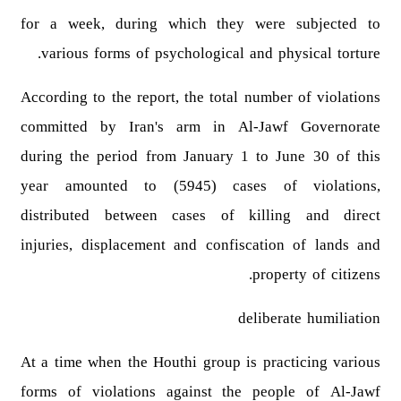
for a week, during which they were subjected to
various forms of psychological and physical torture.
According to the report, the total number of violations
committed by Iran's arm in Al-Jawf Governorate
during the period from January 1 to June 30 of this
year amounted to (5945) cases of violations,
distributed between cases of killing and direct
injuries, displacement and confiscation of lands and
property of citizens.
deliberate humiliation
At a time when the Houthi group is practicing various
forms of violations against the people of Al-Jawf