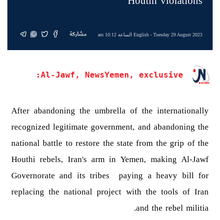
Houthi violations
مشاركة
English
- Tuesday 29 August 2023 الساعة 10:12 am
Al-Jawf, NewsYemen, exclusive:
After abandoning the umbrella of the internationally
recognized legitimate government, and abandoning the
national battle to restore the state from the grip of the
Houthi rebels, Iran's arm in Yemen, making Al-Jawf
Governorate and its tribes paying a heavy bill for
replacing the national project with the tools of Iran
and the rebel militia.