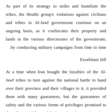
As part of its strategy to strike and humiliate the
tribes, the Houthi group's violations against civilians
and tribes in Al-Jawf governorate continue on an
ongoing basis, as it confiscates their property and
lands in the various directorates of the governorate,
by conducting military campaigns from time to time.
Exorbitant bill
At a time when Iran bought the loyalties of the Al-
Jawf tribes to turn against the national battle to hand
over their province and their villages to it, it provided
them with many guarantees, but the guarantees of
safety and the various forms of privileges promised to