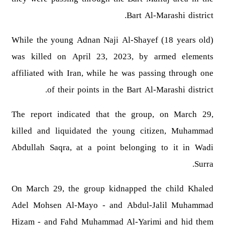
Bart Al-Marashi district.
While the young Adnan Naji Al-Shayef (18 years old)
was killed on April 23, 2023, by armed elements
affiliated with Iran, while he was passing through one
of their points in the Bart Al-Marashi district.
The report indicated that the group, on March 29,
killed and liquidated the young citizen, Muhammad
Abdullah Saqra, at a point belonging to it in Wadi
Surra.
On March 29, the group kidnapped the child Khaled
Adel Mohsen Al-Mayo - and Abdul-Jalil Muhammad
Hizam - and Fahd Muhammad Al-Yarimi and hid them