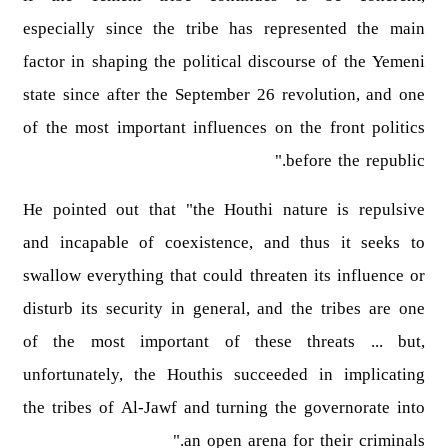
especially since the tribe has represented the main
factor in shaping the political discourse of the Yemeni
state since after the September 26 revolution, and one
of the most important influences on the front politics
before the republic."
He pointed out that "the Houthi nature is repulsive
and incapable of coexistence, and thus it seeks to
swallow everything that could threaten its influence or
disturb its security in general, and the tribes are one
of the most important of these threats ... but,
unfortunately, the Houthis succeeded in implicating
the tribes of Al-Jawf and turning the governorate into
an open arena for their criminals."