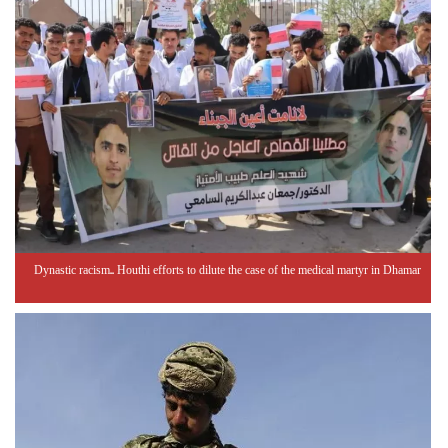
Dynastic racism.. Houthi efforts to dilute the case of the medical martyr in Dhamar