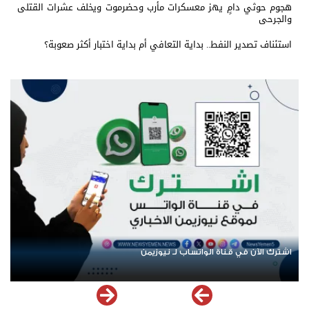
هجوم حوثي دامٍ يهز معسكرات مأرب وحضرموت ويخلف عشرات القتلى
والجرحى
استئناف تصدير النفط.. بداية التعافي أم بداية اختبار أكثر صعوبة؟
عودة الرحلات الدولية إلى اليمن.. ادعاء حكومي بلا معطيات