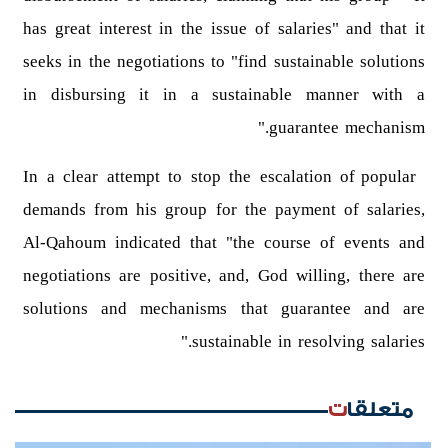
has great interest in the issue of salaries" and that it
seeks in the negotiations to "find sustainable solutions
in disbursing it in a sustainable manner with a
guarantee mechanism."
In a clear attempt to stop the escalation of popular
demands from his group for the payment of salaries,
Al-Qahoum indicated that "the course of events and
negotiations are positive, and, God willing, there are
solutions and mechanisms that guarantee and are
sustainable in resolving salaries."
متعلقات