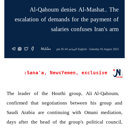
Al-Qahoum denies Al-Mashat.. The
escalation of demands for the payment of
salaries confuses Iran's arm
مشاركة
English
- Saturday 05 August 2023 الساعة 05:44 pm
Sana'a, NewsYemen, exclusive:
The leader of the Houthi group, Ali Al-Qahoum,
confirmed that negotiations between his group and
Saudi Arabia are continuing with Omani mediation,
days after the head of the group's political council,