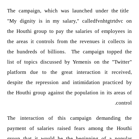
The campaign, which was launched under the title
"My dignity is in my salary," calledfvnhtgtrtdvc on
the Houthi group to pay the salaries of employees in
the areas it controls from the revenues it collects in
the hundreds of billions. The campaign topped the
list of topics discussed by Yemenis on the "Twitter"
platform due to the great interaction it received,
despite the repression and intimidation practiced by
the Houthi group against the population in its areas of
control.
The interaction of this campaign demanding the
payment of salaries raised fears among the Houthi
group that it would be the beginning of a popular