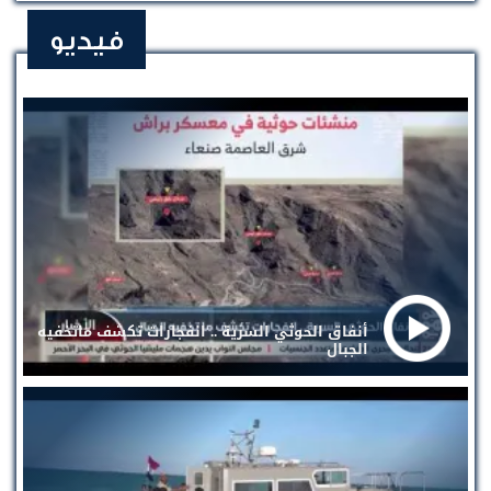
فيديو
أنفاق الحوثي السرية .. انفجارات تكشف ماتخفيه
الجبال