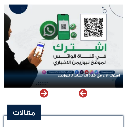
ت
اشترك الآن في قناة الواتساب لـ نيوزيمن
مقالات