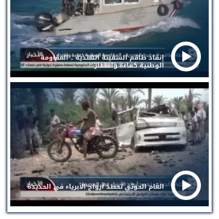
إنقاذ طاقم السفينة الهندية .. المقاومة
الوطنية كفاءة واقتدار
الغام الحوثي تحصد أرواح الأبرياء في الحديدة