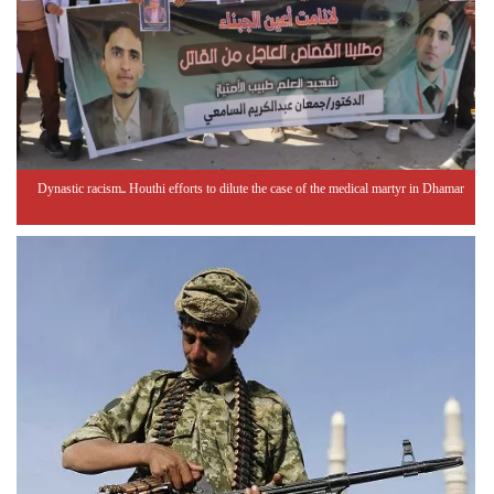
Dynastic racism.. Houthi efforts to dilute the case of the medical martyr in Dhamar