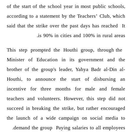
of the start of the school year in most public schools,
according to a statement by the Teachers’ Club, which
said that the strike over the past days has reached It
is 90% in cities and 100% in rural areas.
This step prompted the Houthi group, through the
Minister of Education in its government and the
brother of the group's leader, Yahya Badr al-Din al-
Houthi, to announce the start of disbursing an
incentive for three months for male and female
teachers and volunteers. However, this step did not
succeed in breaking the strike, but rather encouraged
the launch of a wide campaign on social media to
demand the group Paying salaries to all employees.