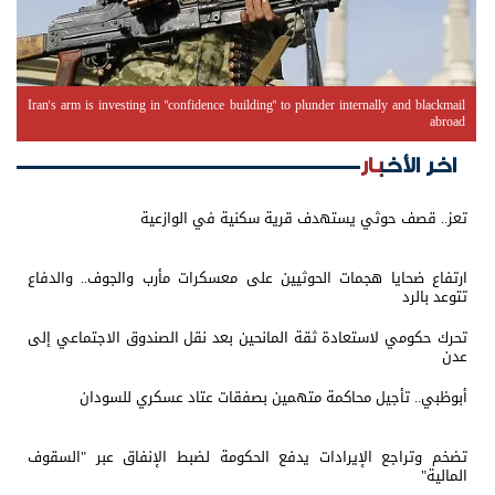
Iran's arm is investing in "confidence building" to plunder internally and blackmail
abroad
اخر الأخبار
تعز.. قصف حوثي يستهدف قرية سكنية في الوازعية
ارتفاع ضحايا هجمات الحوثيين على معسكرات مأرب والجوف.. والدفاع
تتوعد بالرد
تحرك حكومي لاستعادة ثقة المانحين بعد نقل الصندوق الاجتماعي إلى
عدن
أبوظبي.. تأجيل محاكمة متهمين بصفقات عتاد عسكري للسودان
تضخم وتراجع الإيرادات يدفع الحكومة لضبط الإنفاق عبر "السقوف
المالية"