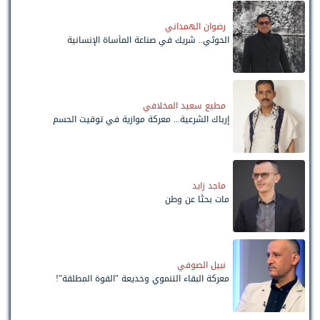
رضوان الهمداني
الحوثي.. شريك في صناعة المأساة الإنسانية
مطيع سعيد المخلافي
إرباك الشرعية... معركة موازية في توقيت الحسم
ماجد زايد
مات بحثًا عن وطن
نبيل الصوفي
معركة البقاء التنموي وخديعة "القوة المطلقة"!