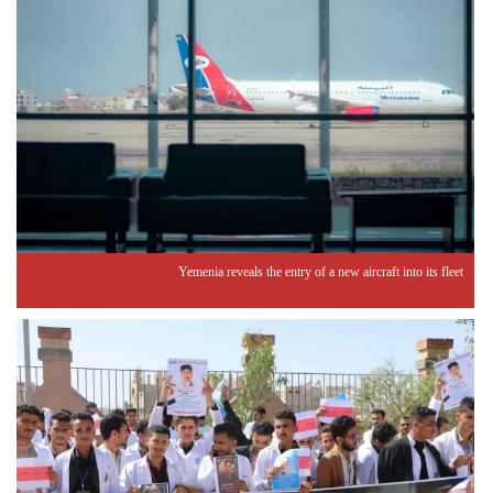
Yemenia reveals the entry of a new aircraft into its fleet