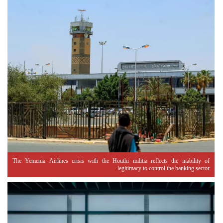
The Yemenia Airlines crisis with the Houthi militia reflects the inability of
legitimacy to control the banking sector