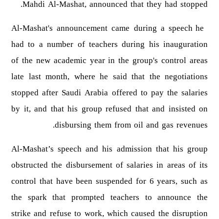
Mahdi Al-Mashat, announced that they had stopped.
Al-Mashat's announcement came during a speech he
had to a number of teachers during his inauguration
of the new academic year in the group's control areas
late last month, where he said that the negotiations
stopped after Saudi Arabia offered to pay the salaries
by it, and that his group refused that and insisted on
disbursing them from oil and gas revenues.
Al-Mashat’s speech and his admission that his group
obstructed the disbursement of salaries in areas of its
control that have been suspended for 6 years, such as
the spark that prompted teachers to announce the
strike and refuse to work, which caused the disruption