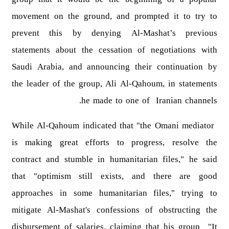
movement on the ground, and prompted it to try to
prevent this by denying Al-Mashat’s previous
statements about the cessation of negotiations with
Saudi Arabia, and announcing their continuation by
the leader of the group, Ali Al-Qahoum, in statements
he made to one of Iranian channels.
While Al-Qahoum indicated that "the Omani mediator
is making great efforts to progress, resolve the
contract and stumble in humanitarian files," he said
that "optimism still exists, and there are good
approaches in some humanitarian files," trying to
mitigate Al-Mashat's confessions of obstructing the
disbursement of salaries, claiming that his group "It